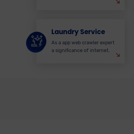
Laundry Service
As a app web crawler expert
a significance of internet.