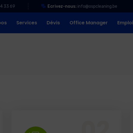
84 33 69
Ecrivez-nous:
info@ospcleaning.be
pos
Services
Dévis
Office Manager
Emplo
Office Services, Sweeping Mopping, Kitchen Cleaning, Cleaning Emergency Clean up, Appliance Cleaning (Intrior & exterior), We want this.
02