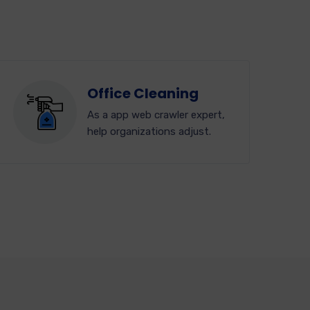
Office Cleaning
As a app web crawler expert,
help organizations adjust.