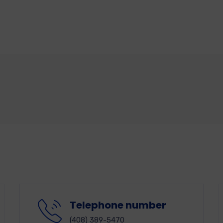
Telephone number
(408) 389-5470