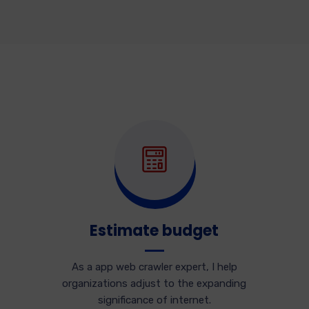
Estimate budget
As a app web crawler expert, I help
organizations adjust to the expanding
significance of internet.