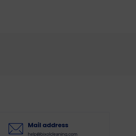
Mail address
help@bixolcleaning.com