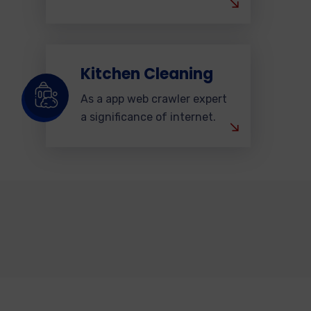
Kitchen Cleaning
As a app web crawler expert
a significance of internet.