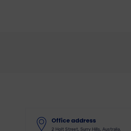
Office address
2 Holt Street, Surry Hills, Australia.