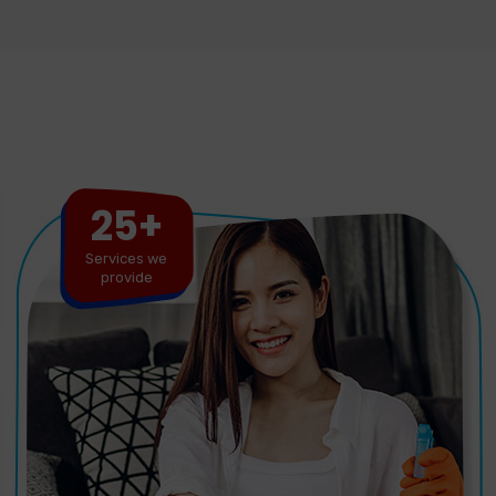
25+
Services we
provide