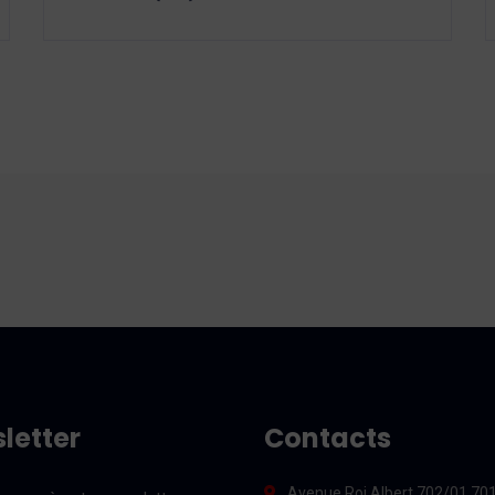
letter
Contacts
Avenue Roi Albert 702/01 70