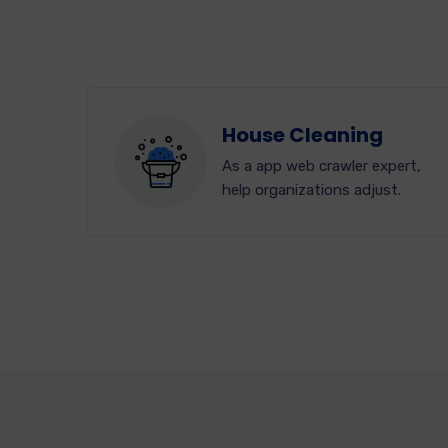
House Cleaning
As a app web crawler expert,
help organizations adjust.