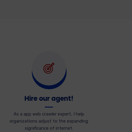
Hire our agent!
As a app web crawler expert, I help
organizations adjust to the expanding
significance of internet.