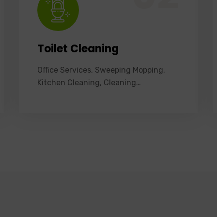
Toilet Cleaning
Office Services, Sweeping Mopping,
Kitchen Cleaning, Cleaning…