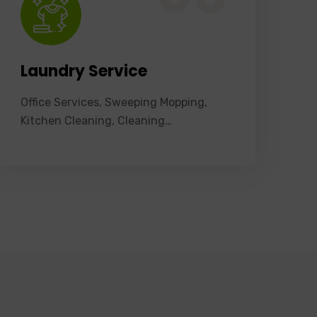
Laundry Service
Office Services, Sweeping Mopping,
Kitchen Cleaning, Cleaning…