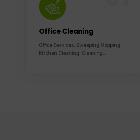
Office Cleaning
Office Services, Sweeping Mopping,
Kitchen Cleaning, Cleaning…