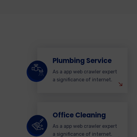
Plumbing Service
As a app web crawler expert
a significance of internet.
Office Cleaning
As a app web crawler expert
a significance of internet.