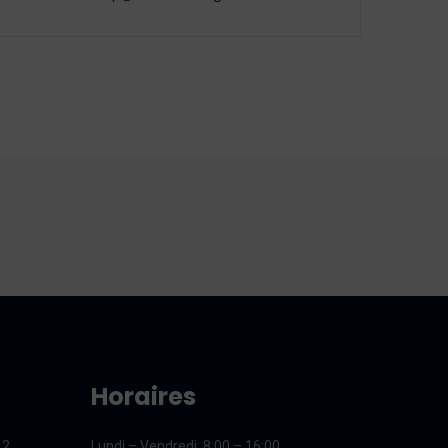
Horaires
12
Lundi – Vendredi
: 8:00 – 16:00