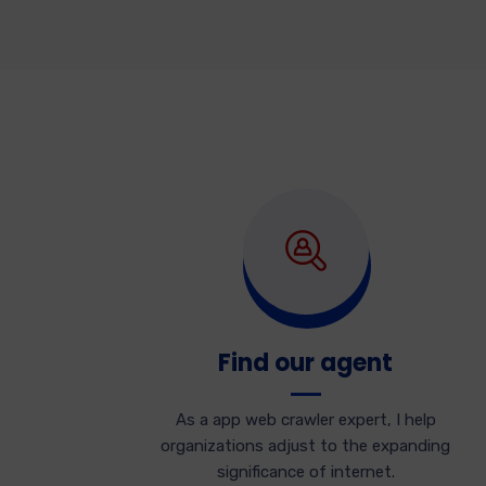
Find our agent
As a app web crawler expert, I help
organizations adjust to the expanding
significance of internet.