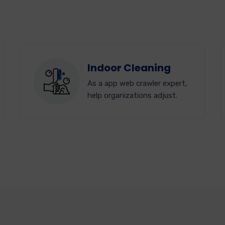
Indoor Cleaning
As a app web crawler expert,
help organizations adjust.