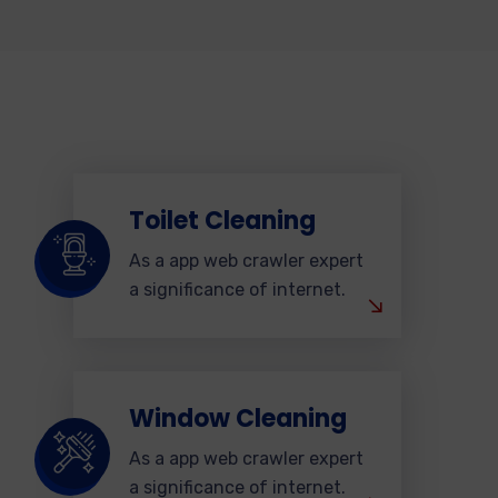
Toilet Cleaning
As a app web crawler expert
a significance of internet.
Window Cleaning
As a app web crawler expert
a significance of internet.