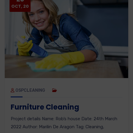
OCT, 20
OSPCLEANING
Furniture Cleaning
Project details Name: Rob’s house Date: 24th March
2022 Author: Marilin De Aragon Tag: Cleaning,