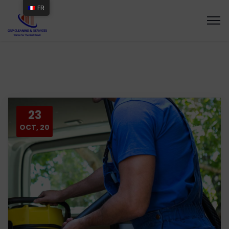
FR
23
OCT, 20