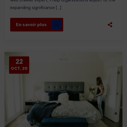
web crawler expert, I help organizations adjust to the
expanding significance […]
En savoir plus
22
OCT, 20