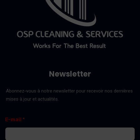
Newsletter
Abonnez-vous à notre newsletter pour recevoir nos dernières
mises à jour et actualités.
*
E
E-mail
*
E
-
-
m
m
a
a
i