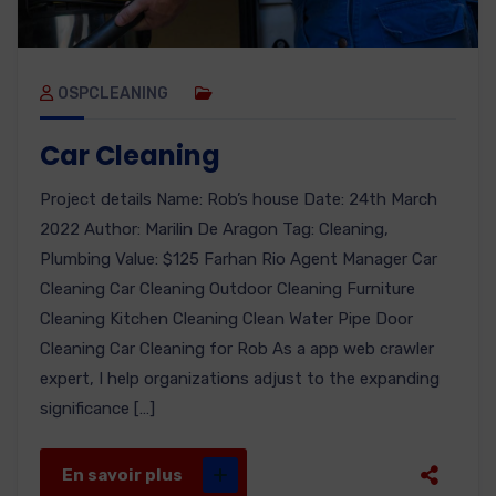
OSPCLEANING
Car Cleaning
Project details Name: Rob’s house Date: 24th March
2022 Author: Marilin De Aragon Tag: Cleaning,
Plumbing Value: $125 Farhan Rio Agent Manager Car
Cleaning Car Cleaning Outdoor Cleaning Furniture
Cleaning Kitchen Cleaning Clean Water Pipe Door
Cleaning Car Cleaning for Rob As a app web crawler
expert, I help organizations adjust to the expanding
significance […]
En savoir plus