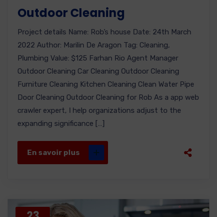
Outdoor Cleaning
Project details Name: Rob’s house Date: 24th March
2022 Author: Marilin De Aragon Tag: Cleaning,
Plumbing Value: $125 Farhan Rio Agent Manager
Outdoor Cleaning Car Cleaning Outdoor Cleaning
Furniture Cleaning Kitchen Cleaning Clean Water Pipe
Door Cleaning Outdoor Cleaning for Rob As a app web
crawler expert, I help organizations adjust to the
expanding significance […]
En savoir plus
23