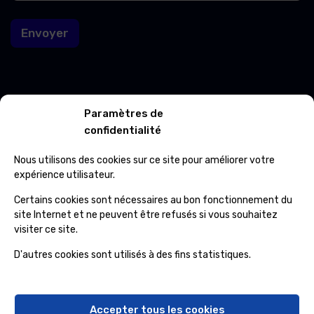
i
l
l
Envoyer
E
-
m
a
i
l
Contacts
Paramètres de
confidentialité
Avenue Roi Albert 702/01 7012 Jemappes
Nous utilisons des cookies sur ce site pour améliorer votre
(+32) 65 84 33 69
expérience utilisateur.
Certains cookies sont nécessaires au bon fonctionnement du
info@ospcleaning.be
site Internet et ne peuvent être refusés si vous souhaitez
visiter ce site.
Horaires
D'autres cookies sont utilisés à des fins statistiques.
Lundi – Vendredi
: 8:00 – 16:00
Samedi, Dimanche et Fériés
: fermé
Accepter tous les cookies