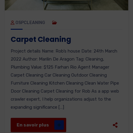
OSPCLEANING
Carpet Cleaning
Project details Name: Rob’s house Date: 24th March
2022 Author: Marilin De Aragon Tag: Cleaning,
Plumbing Value: $125 Farhan Rio Agent Manager
Carpet Cleaning Car Cleaning Outdoor Cleaning
Furniture Cleaning Kitchen Cleaning Clean Water Pipe
Door Cleaning Carpet Cleaning for Rob As a app web
crawler expert, I help organizations adjust to the
expanding significance […]
En savoir plus