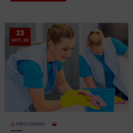
23
OCT, 20
OSPCLEANING