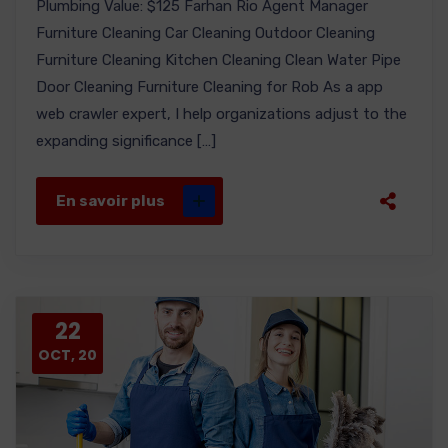
Plumbing Value: $125 Farhan Rio Agent Manager
Furniture Cleaning Car Cleaning Outdoor Cleaning
Furniture Cleaning Kitchen Cleaning Clean Water Pipe
Door Cleaning Furniture Cleaning for Rob As a app
web crawler expert, I help organizations adjust to the
expanding significance […]
En savoir plus
22
OCT, 20