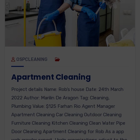
OSPCLEANING
Apartment Cleaning
Project details Name: Rob’s house Date: 24th March
2022 Author: Marilin De Aragon Tag: Cleaning,
Plumbing Value: $125 Farhan Rio Agent Manager
Apartment Cleaning Car Cleaning Outdoor Cleaning
Furniture Cleaning Kitchen Cleaning Clean Water Pipe
Door Cleaning Apartment Cleaning for Rob As a app