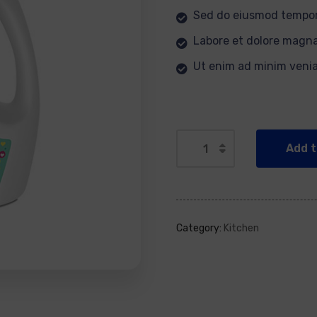
Sed do eiusmod tempor
Labore et dolore magna
Ut enim ad minim veni
Add t
Category:
Kitchen