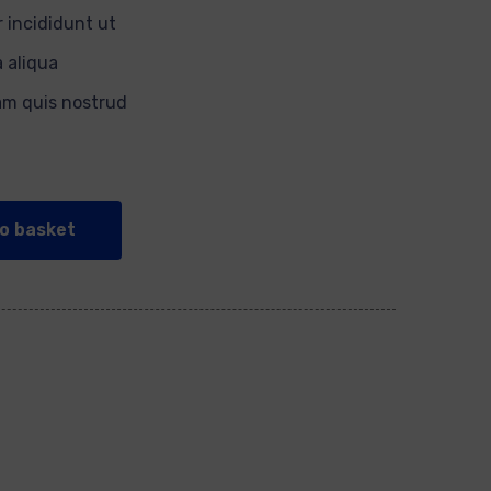
 incididunt ut
 aliqua
am quis nostrud
o basket