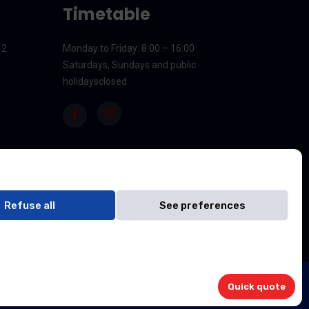
Timetable
12
Monday to Friday
: 8:00 – 16:00
Saturdays, Sundays and public
holidays
closed
Refuse all
See preferences
NDJIMBIE Sarl
Quick quote