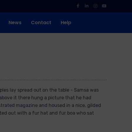
News
Contact
Help
mples lay spread out on the table - Samsa was
above it there hung a picture that he had
ustrated magazine and housed in a nice, gilded
tted out with a fur hat and fur boa who sat