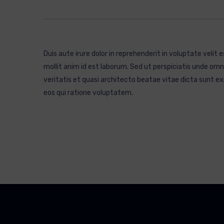
Duis aute irure dolor in reprehenderit in voluptate velit 
mollit anim id est laborum. Sed ut perspiciatis unde o
veritatis et quasi architecto beatae vitae dicta sunt 
eos qui ratione voluptatem.