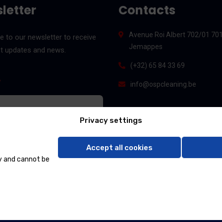
letter
Contacts
Avenue Roi Albert 702/01 70
e to our newsletter to receive
Jemappes
st updates and news.
(+32) 65 84 33 69
*
info@ospcleaning.be
Privacy settings
Accept all cookies
y and cannot be
 & SERVICES 2024, All rights reserved By
DATACORP INS. Sarl
&