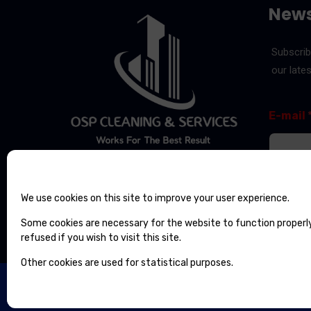
News
Subscrib
our late
*
E
E-mail
E
-
-
m
m
a
a
i
i
l
l
Send
E
We use cookies on this site to improve your user experience.
-
m
Some cookies are necessary for the website to function properl
a
refused if you wish to visit this site.
i
l
Other cookies are used for statistical purposes.
OSP CLEANING