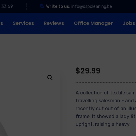
4 33 69
Write to us:
info@ospcleaning.be
us
Services
Reviews
Office Manager
Jobs
$
29.99
A collection of textile sa
travelling salesman - and 
recently cut out of an ill
frame. It showed a lady fi
upright, raising a heavy.