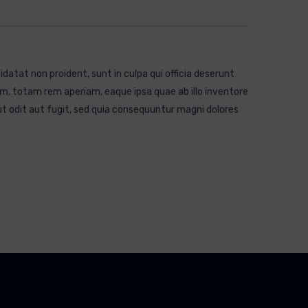
idatat non proident, sunt in culpa qui officia deserunt
m, totam rem aperiam, eaque ipsa quae ab illo inventore
t odit aut fugit, sed quia consequuntur magni dolores