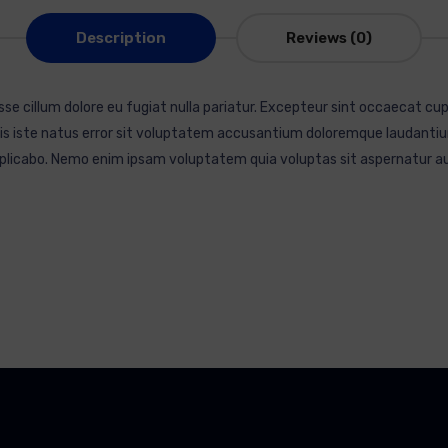
Description
Reviews (0)
esse cillum dolore eu fugiat nulla pariatur. Excepteur sint occaecat cup
mnis iste natus error sit voluptatem accusantium doloremque laudantiu
explicabo. Nemo enim ipsam voluptatem quia voluptas sit aspernatur au