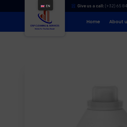
Give us a call:
(+32) 65 8
EN
Home
About 