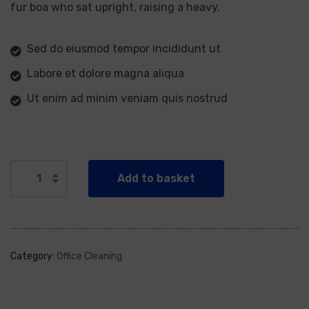
fur boa who sat upright, raising a heavy.
Sed do eiusmod tempor incididunt ut
Labore et dolore magna aliqua
Ut enim ad minim veniam quis nostrud
Add to basket
Category:
Office Cleaning