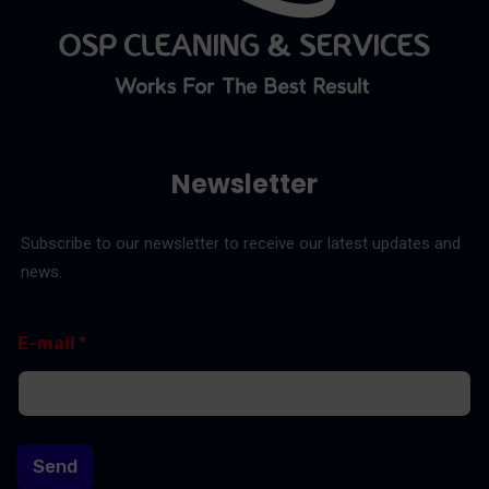
Newsletter
Subscribe to our newsletter to receive our latest updates and
news.
E
*
E-mail
*
-
E
m
-
a
m
i
a
l
i
l
Send
E