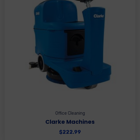
Office Cleaning
Clarke Machines
$
222.99