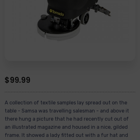
$
99.99
A collection of textile samples lay spread out on the
table - Samsa was travelling salesman - and above it
there hung a picture that he had recently cut out of
an illustrated magazine and housed in a nice, gilded
frame. It showed a lady fitted out with a fur hat and