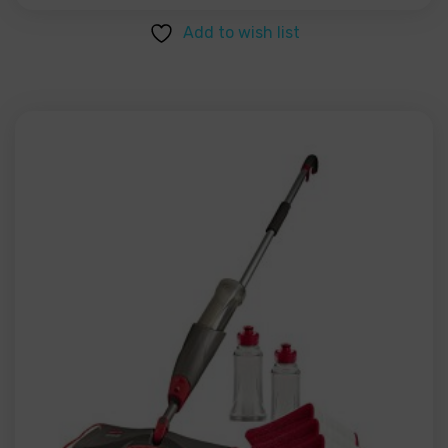
Add to wish list