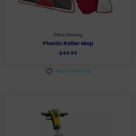
Office Cleaning
Plastic Roller Mop
$
49.99
Add to wish list