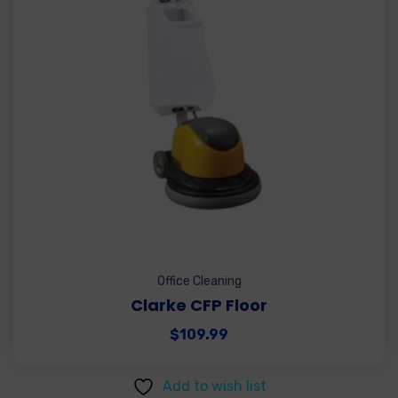
Office Cleaning
Clarke CFP Floor
$
109.99
Add to wish list