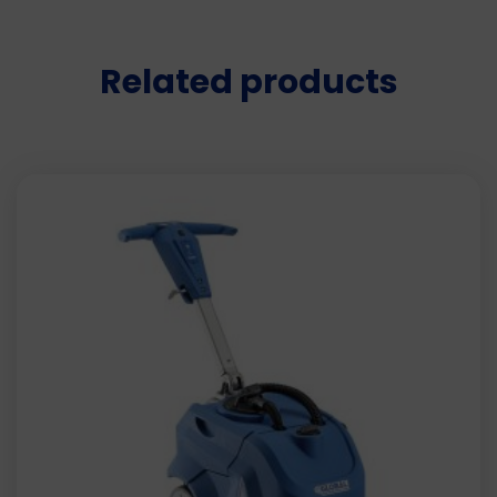
Related products