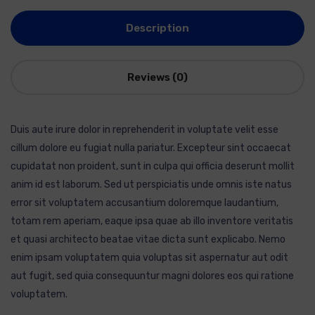
Description
Reviews (0)
Duis aute irure dolor in reprehenderit in voluptate velit esse
cillum dolore eu fugiat nulla pariatur. Excepteur sint occaecat
cupidatat non proident, sunt in culpa qui officia deserunt mollit
anim id est laborum. Sed ut perspiciatis unde omnis iste natus
error sit voluptatem accusantium doloremque laudantium,
totam rem aperiam, eaque ipsa quae ab illo inventore veritatis
et quasi architecto beatae vitae dicta sunt explicabo. Nemo
enim ipsam voluptatem quia voluptas sit aspernatur aut odit
aut fugit, sed quia consequuntur magni dolores eos qui ratione
voluptatem.