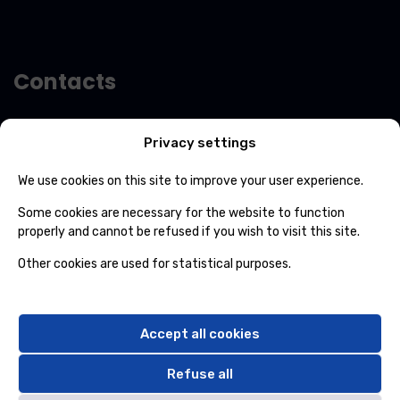
-
m
a
i
l
Contacts
Avenue Roi Albert 702/01 7012 Jemappes
Privacy settings
(+32) 65 84 33 69
We use cookies on this site to improve your user experience.
info@ospcleaning.be
Some cookies are necessary for the website to function
properly and cannot be refused if you wish to visit this site.
Timetable
Other cookies are used for statistical purposes.
Monday to Friday
: 8:00 – 16:00
Saturdays, Sundays and public holidays
closed
Accept all cookies
Refuse all