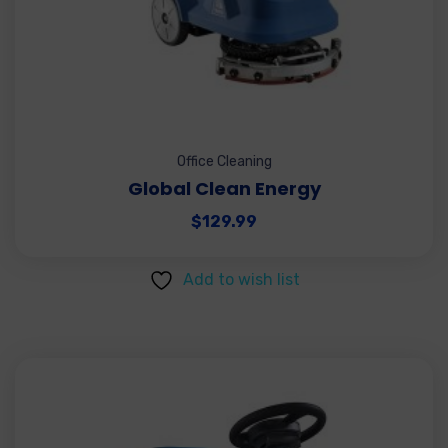
Office Cleaning
Global Clean Energy
$
129.99
Add to wish list