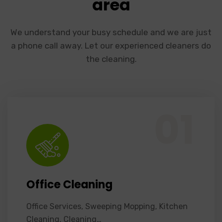
area
We understand your busy schedule and we are just
a phone call away. Let our experienced cleaners do
the cleaning.
Office Services, Sweeping Mopping, Kitchen Cleaning, Cleaning Emergency Clean up, Appliance Cleaning (Intrior & exterior), We want this.
01
Office Cleaning
Office Services, Sweeping Mopping, Kitchen
Cleaning, Cleaning…