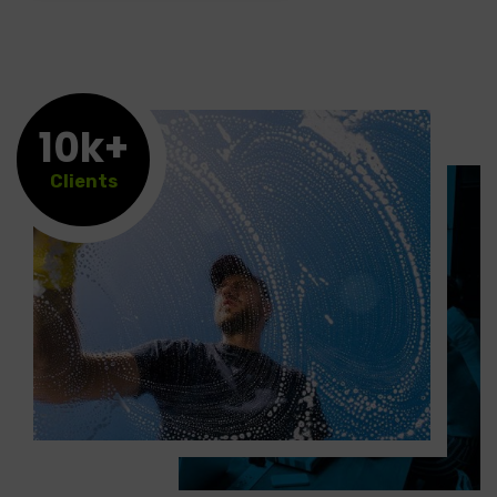
10k+
Clients