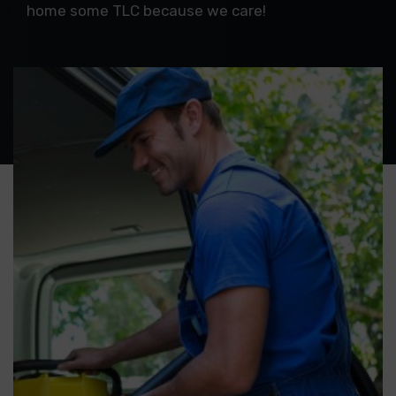
home some TLC because we care!