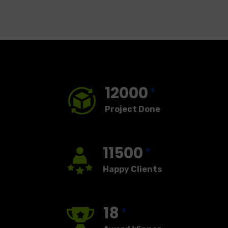
12000
+
Project Done
11500
+
Happy Clients
18
+