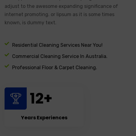
adjust to the awesome expanding significance of
internet promoting. or lipsum as it is some times
known, is dummy text.
Residential Cleaning Services Near You!
Commercial Cleaning Service In Australia.
Professional Floor & Carpet Cleaning.
12
+
Years Experiences