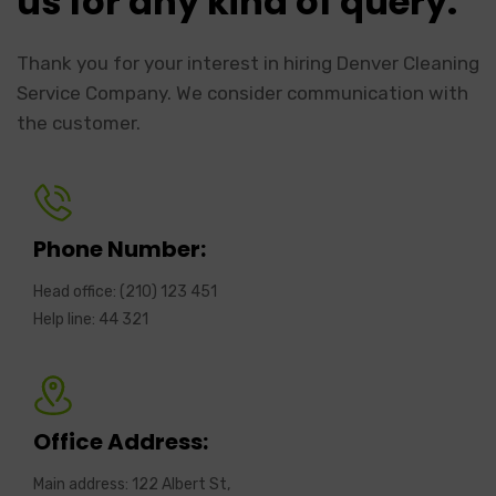
us for any kind of query.
Thank you for your interest in hiring Denver Cleaning
Service Company. We consider communication with
the customer.
Phone Number:
Head office: (210) 123 451
Help line: 44 321
Office Address:
Main address: 122 Albert St,