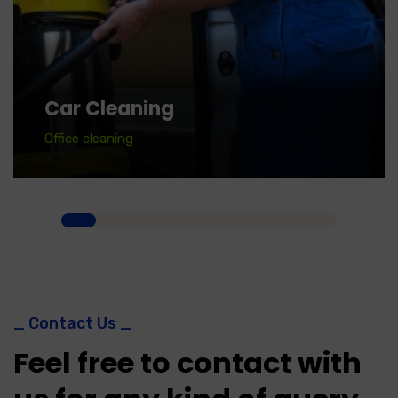
Car Cleaning
Office cleaning
_ Contact Us _
Feel free to contact with