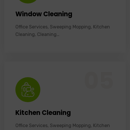
Window Cleaning
Office Services, Sweeping Mopping, Kitchen
Cleaning, Cleaning…
Office Services, Sweeping Mopping, Kitchen Cleaning, Cleaning Emergency Clean up, Appliance Cleaning (Intrior & exterior), We want this.
05
Kitchen Cleaning
Office Services, Sweeping Mopping, Kitchen