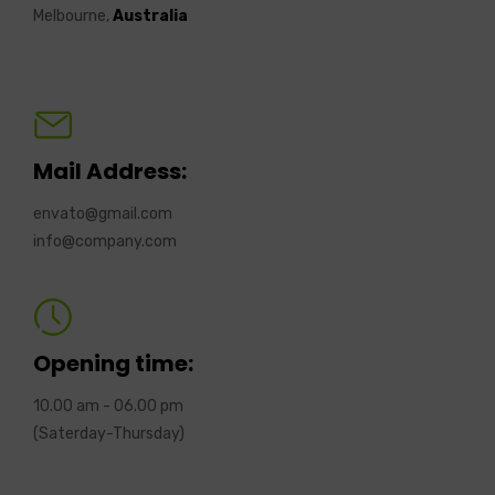
Melbourne,
Australia
Mail Address:
envato@gmail.com
info@company.com
Opening time:
10.00 am - 06.00 pm
(Saterday-Thursday)