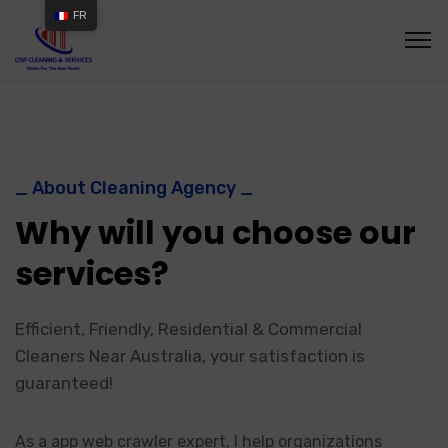
FR
_ About Cleaning Agency _
Why will you choose our
services?
Efficient, Friendly, Residential & Commercial
Cleaners Near Australia, your satisfaction is
guaranteed!
As a app web crawler expert, I help organizations