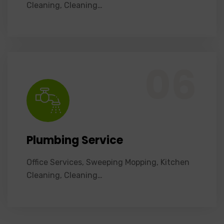
Cleaning, Cleaning…
Office Services, Sweeping Mopping, Kitchen Cleaning, Cleaning Emergency Clean up, Appliance Cleaning (Intrior & exterior), We want this.
06
Plumbing Service
Office Services, Sweeping Mopping, Kitchen
Cleaning, Cleaning…