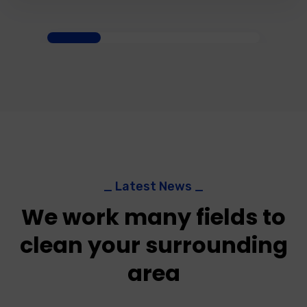
_ Latest News _
We work many fields to
clean your surrounding
area