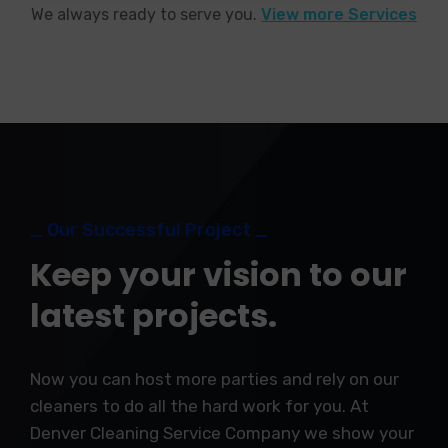
We always ready to serve you.
View more Services
_ Our Successful Project _
Keep your vision to our
latest projects.
Now you can host more parties and rely on our
cleaners to do all the hard work for you. At
Denver Cleaning Service Company we show your