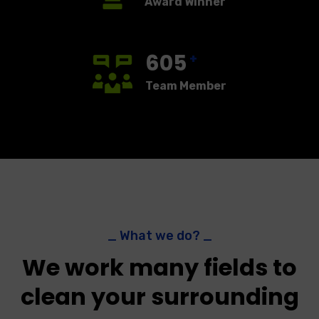
Award Winner
605
+
Team Member
_ What we do? _
We work many fields to
clean your surrounding