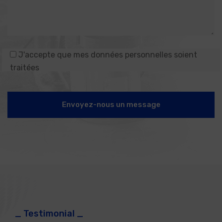
J'accepte que mes données personnelles soient
traitées
Envoyez-nous un message
_ Testimonial _