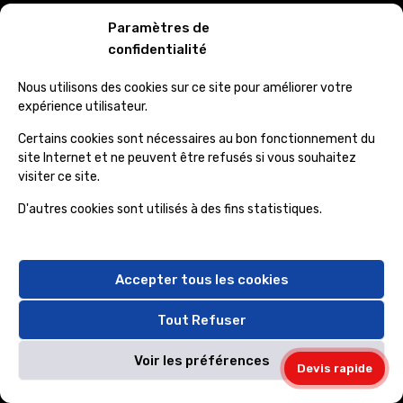
Paramètres de
confidentialité
Nous utilisons des cookies sur ce site pour améliorer votre
Official info:
expérience utilisateur.
Certains cookies sont nécessaires au bon fonctionnement du
30 Commercial Road Fratton, Australia
site Internet et ne peuvent être refusés si vous souhaitez
visiter ce site.
1-888-452-1505
D'autres cookies sont utilisés à des fins statistiques.
envato@gmail.com
info@mail.com
Accepter tous les cookies
Instagram
Tout Refuser
Voir les préférences
Devis rapide