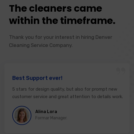
The cleaners came
within the timeframe.
Thank you for your interest in hiring Denver
Cleaning Service Company.
“
Best Support ever!
5 stars for design quality, but also for prompt new
customer service and great attention to details work.
Alina Lora
Formar Manager.