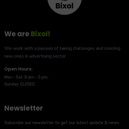
We are
Bixol!
We work with a passion of taking challenges and creating
new ones in advertising sector.
Open Hours:
Mon – Sat: 8 am – 5 pm,
Sunday: CLOSED
Newsletter
Subscribe our newsletter to get our latest update & news