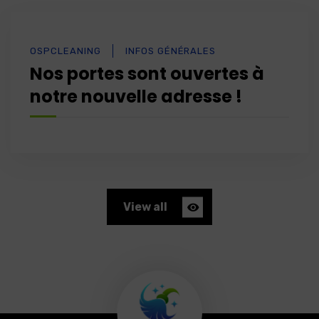
OSPCLEANING
INFOS GÉNÉRALES
Nos portes sont ouvertes à
notre nouvelle adresse !
View all