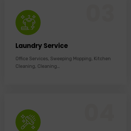
03
Laundry Service
Office Services, Sweeping Mopping, Kitchen
Cleaning, Cleaning…
Office Services, Sweeping Mopping, Kitchen Cleaning, Cleaning Emergency Clean up, Appliance Cleaning (Intrior & exterior), We want this.
04