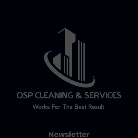
Newsletter