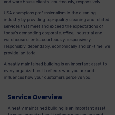
and ware house clients…courteously, responsively.
USA champions professionalism in the cleaning
industry by providing top-quality cleaning and related
services that meet and exceed the expectations of
today’s demanding corporate, office, industrial and
warehouse clients…courteously, responsively,
responsibly, dependably, economically and on-time. We
provide janitorial.
A neatly maintained building is an important asset to
every organization. It reflects who you are and
influences how your customers perceive you.
Service Overview
A neatly maintained building is an important asset
to every organization. It reflects who you are and