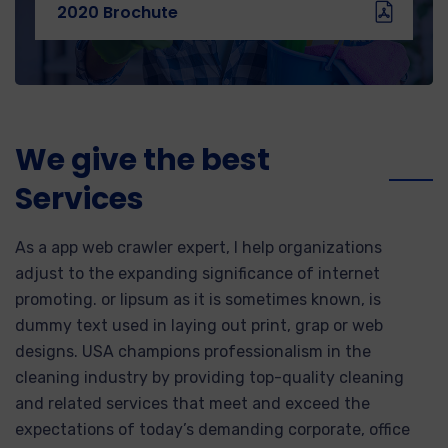
2020 Brochute
We give the best
Services
As a app web crawler expert, I help organizations
adjust to the expanding significance of internet
promoting. or lipsum as it is sometimes known, is
dummy text used in laying out print, grap or web
designs. USA champions professionalism in the
cleaning industry by providing top-quality cleaning
and related services that meet and exceed the
expectations of today’s demanding corporate, office