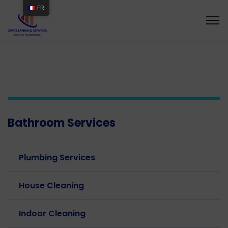
FR
Bathroom Services
Plumbing Services
House Cleaning
Indoor Cleaning