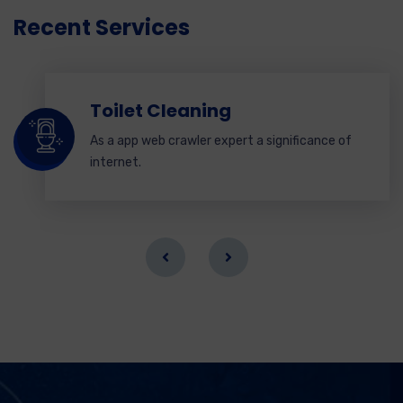
Recent Services
Toilet Cleaning
As a app web crawler expert a significance of
internet.