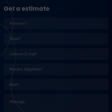
Get a estimate