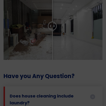
Have you Any Question?
Does house cleaning include
laundry?