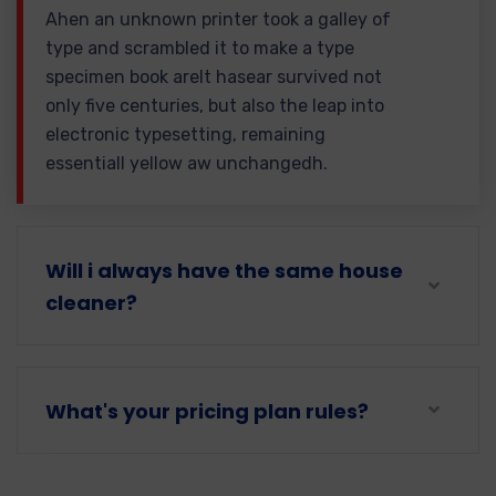
Ahen an unknown printer took a galley of
type and scrambled it to make a type
specimen book areIt hasear survived not
only five centuries, but also the leap into
electronic typesetting, remaining
essentiall yellow aw unchangedh.
Will i always have the same house
cleaner?
What's your pricing plan rules?