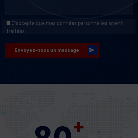
J'accepte que mes données personnelles soient
traitées
Envoyez-nous un message
+