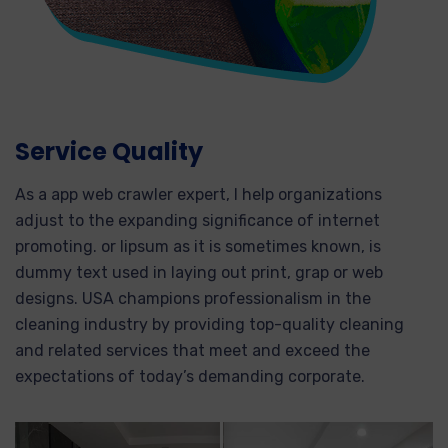
Service Quality
As a app web crawler expert, I help organizations
adjust to the expanding significance of internet
promoting. or lipsum as it is sometimes known, is
dummy text used in laying out print, grap or web
designs. USA champions professionalism in the
cleaning industry by providing top-quality cleaning
and related services that meet and exceed the
expectations of today’s demanding corporate.