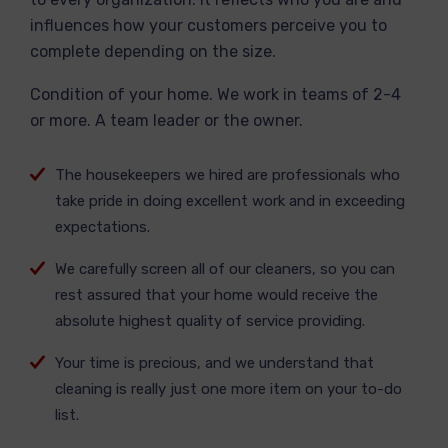
influences how your customers perceive you to
complete depending on the size.
Condition of your home. We work in teams of 2-4
or more. A team leader or the owner.
The housekeepers we hired are professionals who
take pride in doing excellent work and in exceeding
expectations.
We carefully screen all of our cleaners, so you can
rest assured that your home would receive the
absolute highest quality of service providing.
Your time is precious, and we understand that
cleaning is really just one more item on your to-do
list.