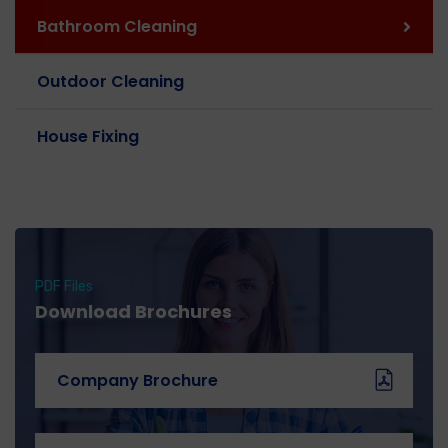
Bathroom Cleaning
Outdoor Cleaning
House Fixing
PDF Files
Download Brochures
Company Brochure