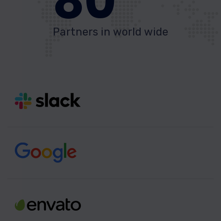
80
Partners in world wide